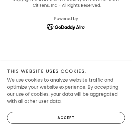
Citizens, Inc - All Rights Reserved.
Powered by
THIS WEBSITE USES COOKIES.
We use cookies to analyze website traffic and
optimize your website experience. By accepting
our use of cookies, your data will be aggregated
with all other user data.
ACCEPT